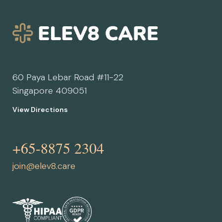
60 Paya Lebar Road #11-22
Singapore 409051
View Directions
+65-8875 2304
join@elev8.care