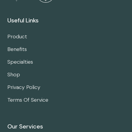
Useful Links
Product
Benefits
Specialties
Shop
Privacy Policy
Terms Of Service
Our Services