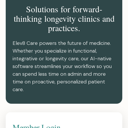
Solutions for forward-
thinking longevity clinics and
practices.
Elev8 Care powers the future of medicine.
Whether you specialize in functional,
integrative or longevity care, our AI-native
software streamlines your workflow so you
can spend less time on admin and more
time on proactive, personalized patient
care.
Member Login