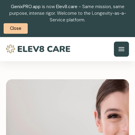
GenixPRO.app
is now
Elev8.care -
Same mission, same
purpose, intense rigor. Welcome to the Longevity-as-a-
Service platform.
Close