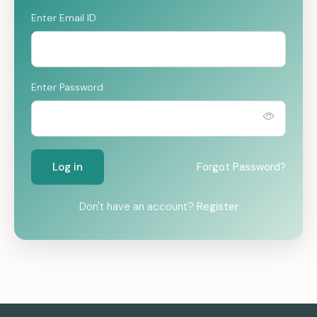
Enter Email ID
Enter Password
Log in
Forgot Password?
Don't have an account?
Register