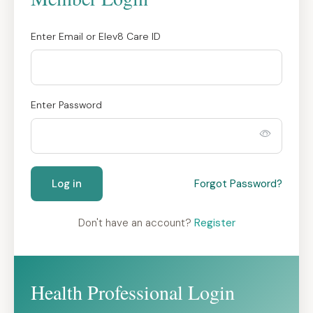
Enter Email or Elev8 Care ID
Enter Password
Log in
Forgot Password?
Don't have an account?
Register
Health Professional Login