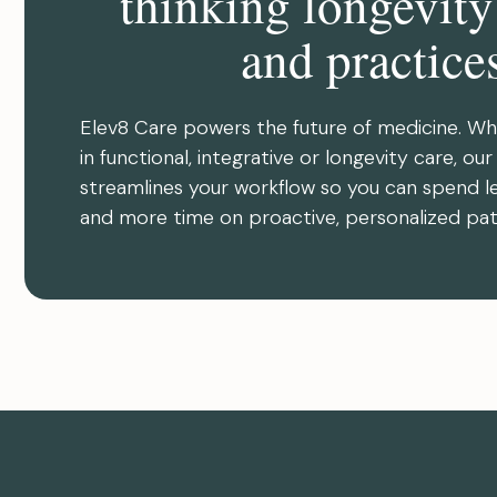
thinking longevity
and practice
Elev8 Care powers the future of medicine. Wh
in functional, integrative or longevity care, ou
streamlines your workflow so you can spend l
and more time on proactive, personalized pat