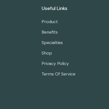
Useful Links
Product
Benefits
Specialties
Shop
Privacy Policy
Terms Of Service