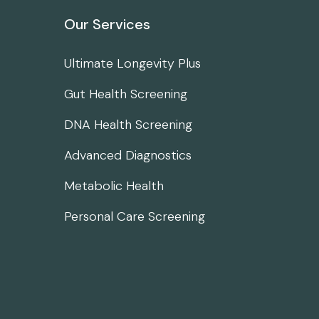
Our Services
Ultimate Longevity Plus
Gut Health Screening
DNA Health Screening
Advanced Diagnostics
Metabolic Health
Personal Care Screening