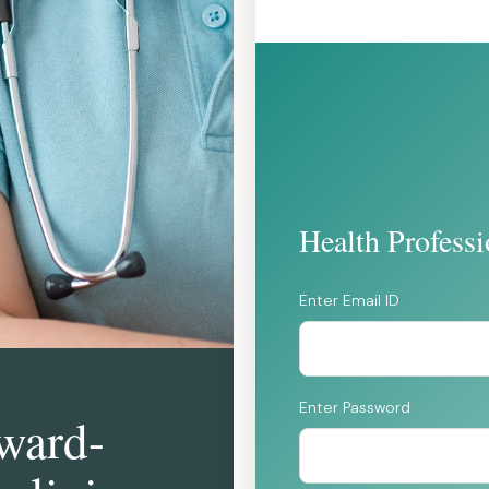
Health Profess
Enter Email ID
Enter Password
rward-