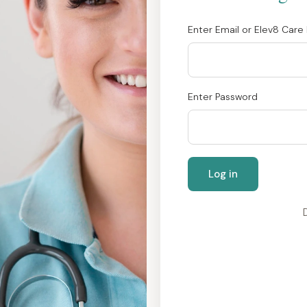
Enter Email or Elev8 Care 
Enter Password
Log in