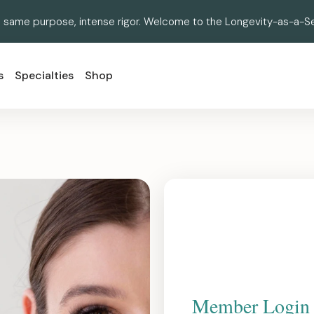
 same purpose, intense rigor. Welcome to the Longevity-as-a-Se
s
Specialties
Shop
Member Login