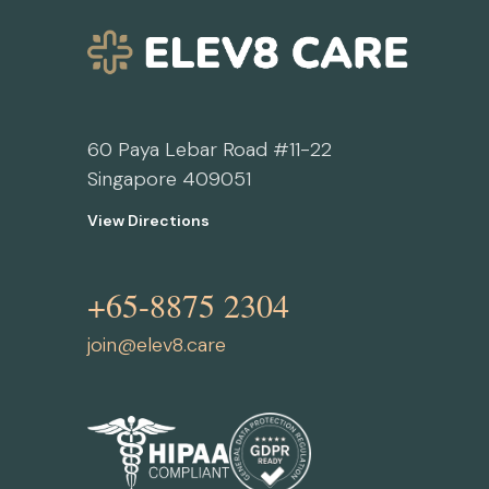
60 Paya Lebar Road #11-22
Singapore 409051
View Directions
+65-8875 2304
join@elev8.care