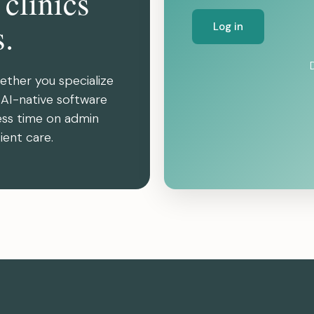
 clinics
s.
Log in
ether you specialize
r AI-native software
ess time on admin
ient care.