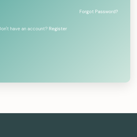
Forgot Password?
Don't have an account?
Register