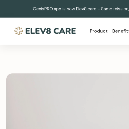
GenixPRO.app
is now
Elev8.care -
Same mission,
Product
Benefit