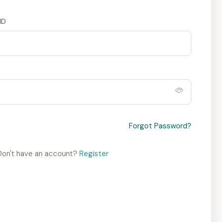
ID
Forgot Password?
Don't have an account?
Register