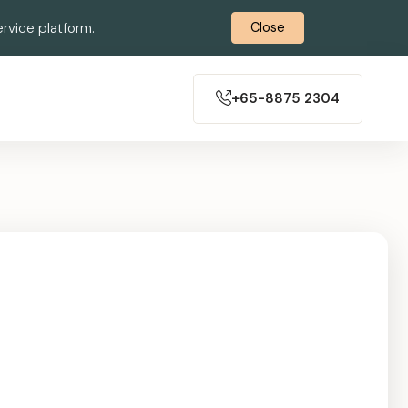
rvice platform.
Close
+65-8875 2304