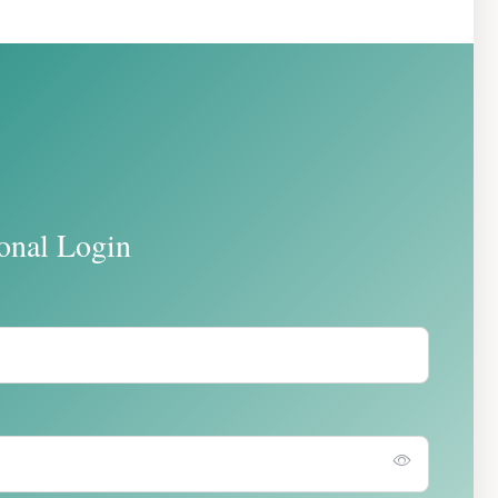
ional Login