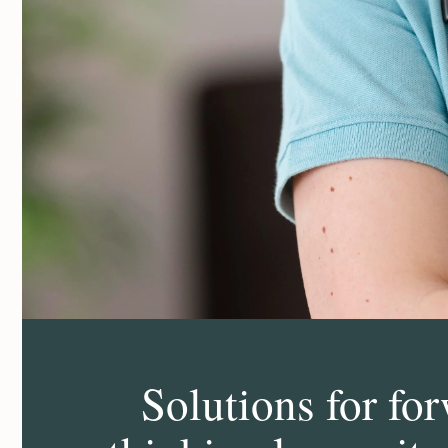
Solutions for fo